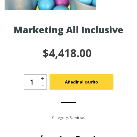
Marketing All Inclusive
$
4,418.00
Marketing
+
All
Añadir al carrito
-
Inclusive
cantidad
Category:
Servicios