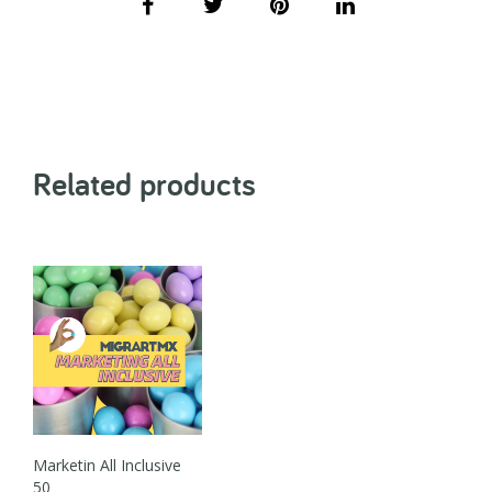
Related products
Marketin All Inclusive
50